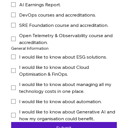
AI Earnings Report.
DevOps courses and accreditations.
SRE Foundation course and accreditation.
Open Telemetry & Observability course and
accreditation.
General Information
I would like to know about ESG solutions.
I would like to know about Cloud
Optimisation & FinOps.
I would like to know about managing all my
technology costs in one place.
I would like to know about automation.
I would like to know about Generative AI and
how my organisation could benefit..
Submit