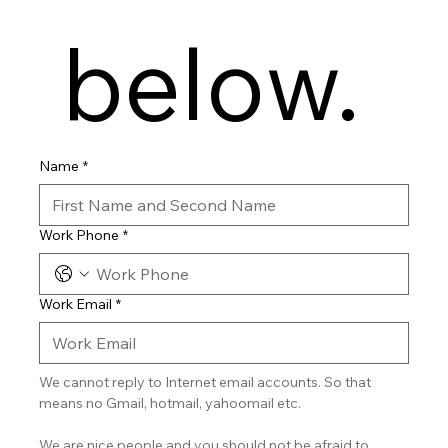
 below.
Name
*
Work Phone
*
Work Email
*
We cannot reply to Internet email accounts. So that 
means no Gmail, hotmail, yahoomail etc.
We are nice people and you should not be afraid to 