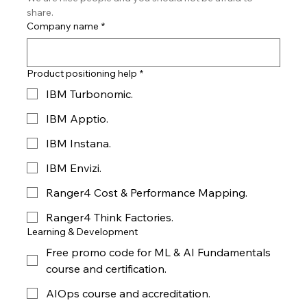
share.
Company name
*
Product positioning help
*
IBM Turbonomic.
IBM Apptio.
IBM Instana.
IBM Envizi.
Ranger4 Cost & Performance Mapping.
Ranger4 Think Factories.
Learning & Development
Free promo code for ML & AI Fundamentals
course and certification.
AIOps course and accreditation.