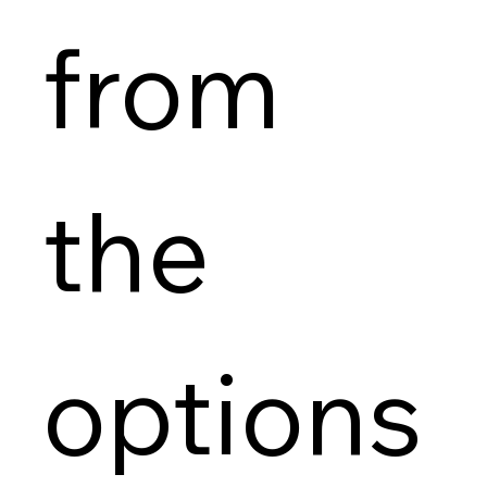
from 
the 
options