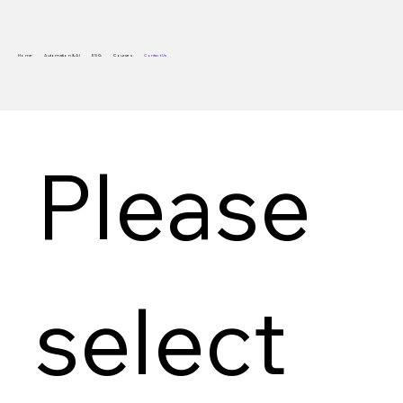
Home
Automation & AI
ESG
Courses
Contact Us
Please 
select 