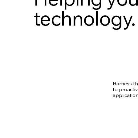
technology.
Harness th
to proactiv
application