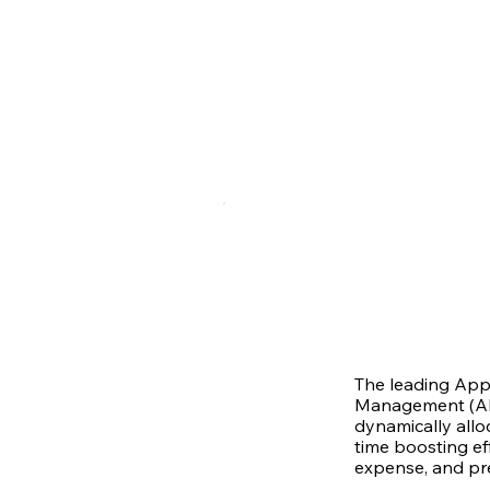
The leading App
Management (AR
dynamically allo
time boosting eff
expense, and pr