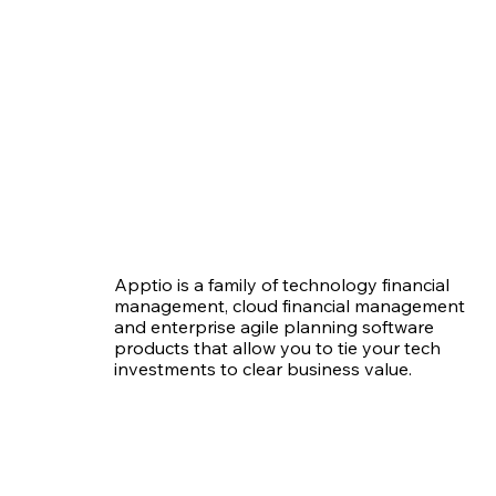
Apptio is a family of technology financial
management, cloud financial management
and enterprise agile planning software
products that allow you to tie your tech
investments to clear business value.