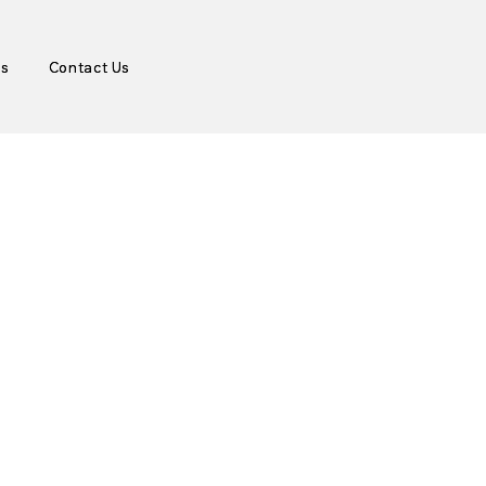
es
es
Contact Us
Contact Us