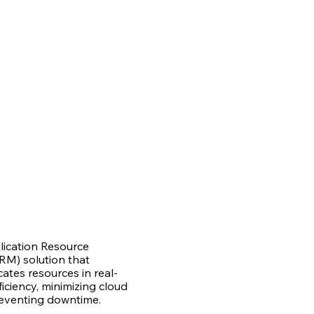
lication Resource
M) solution that
cates resources in real-
iciency, minimizing cloud
eventing downtime.