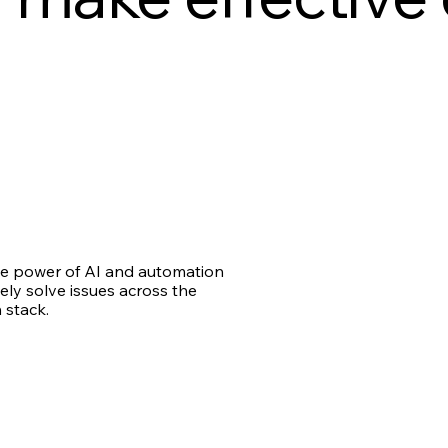
e power of AI and automation
ely solve issues across the
 stack.